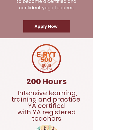
to become a certified and
confident yoga teacher.
Apply Now
200 Hours
Intensive learning,
training and practice
YA certified
with YA registered
teachers