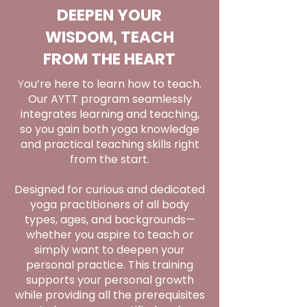
DEEPEN YOUR
WISDOM, TEACH
FROM THE HEART
Y
ou’re here to learn how to teach.
Our AYTT program seamlessly
integrates learning and teaching,
so you gain both yoga knowledge
and practical teaching skills right
from the start.
Designed for curious and dedicated
yoga practitioners of all body
types, ages, and backgrounds—
whether you aspire to teach or
simply want to deepen your
personal practice. This training
supports your personal growth
while providing all the prerequisites