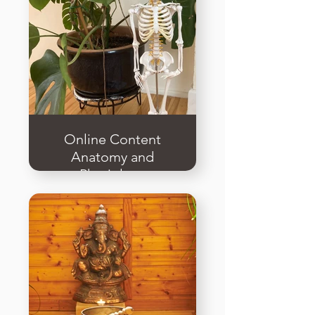
Online Content
Anatomy and
Physiology