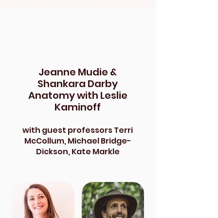
Jeanne Mudie &
Shankara Darby
Anatomy with Leslie
Kaminoff
with guest professors Terri
McCollum, Michael Bridge-
Dickson, Kate Markle