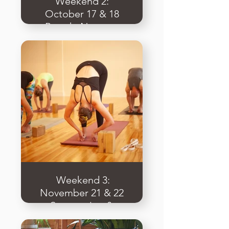
Weekend 2:
October 17 & 18
Breath, Nervous
System, & Practical
Intro to Restorative
​ Weekend 3:
November 21 & 22
Sequencing &
Teaching