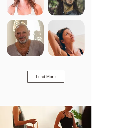
Load More