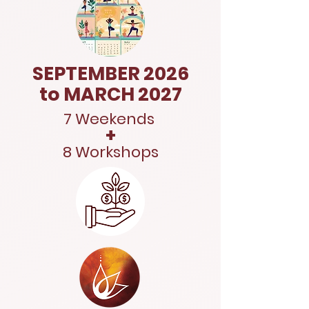
SEPTEMBER 2026
to MARCH 2027
7 Weekends
+
8 Workshops