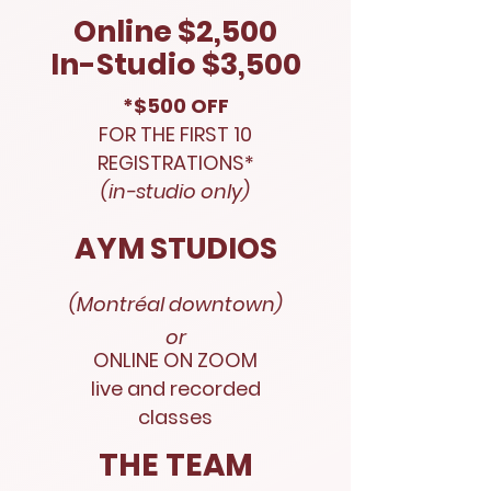
Online $2,500
In-Studio $3,500
*$500 OFF
FOR THE FIRST 10
REGISTRATIONS*
(in-studio only)
AYM STUDIOS
(Montréal downtown)
or
ONLINE ON ZOOM
live and recorded
classes
THE TEAM