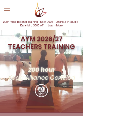
200h Yoga Teacher Training · Sept 2026 · Online & in-studio ·
Early bird $500 off →
Learn More
AYM 2026/27
TEACHERS TRAINING
200 hour
Yoga Alliance Certified