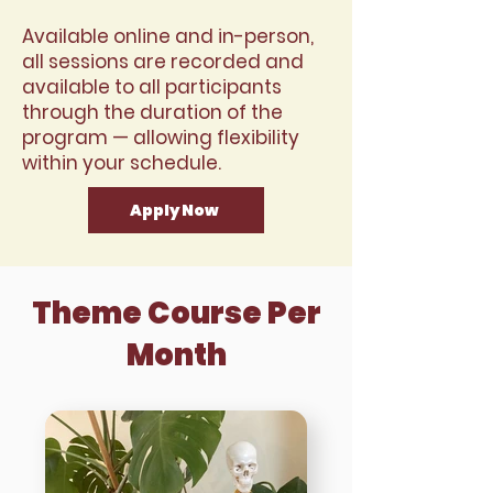
Available online and in-person,
all sessions are recorded and
available to all participants
through the duration of the
program — allowing flexibility
within your schedule.
Apply Now
Theme Course Per
Month