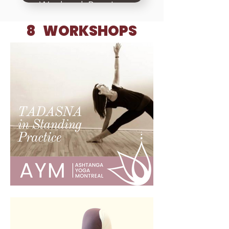
Weekend, Practice
teaching, Setting
8 WORKSHOPS
up classes