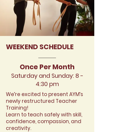
WEEKEND SCHEDULE
Once Per Month
Saturday and Sunday: 8 -
4:30 p
m
We’re excited to present AYM’s
newly restructured Teacher
Training!
Learn to teach safely with skill,
confidence, compassion, and
creativity.