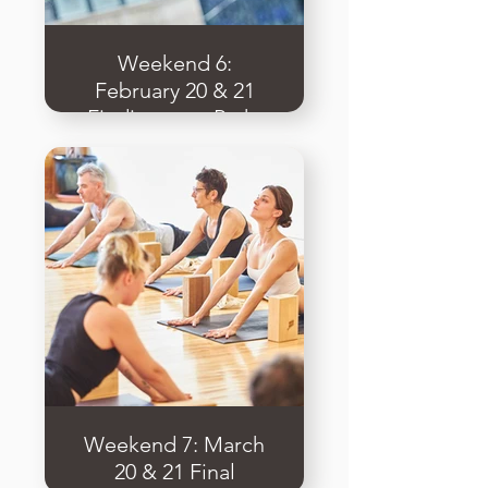
Weekend 6:
February 20 & 21
Finding your Path,
Business & Ethics
of Yoga
Weekend 7: March
20 & 21 Final