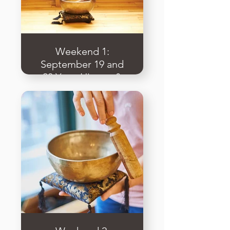
Weekend 1:
September 19 and
20 Yoga History &
Philosophy