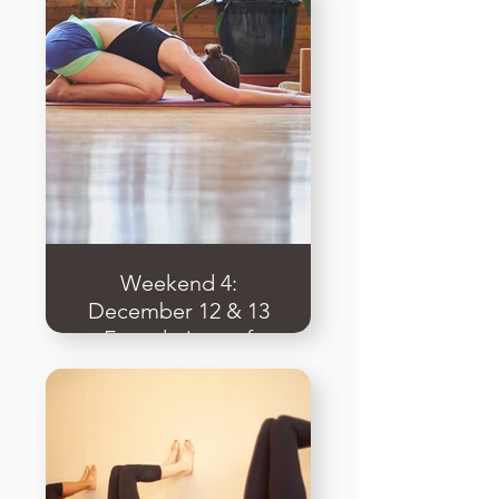
Methodology
Weekend 4:
December 12 & 13
Foundations of
Ashtanga & the
Underlying
Principles of
Vinyasa