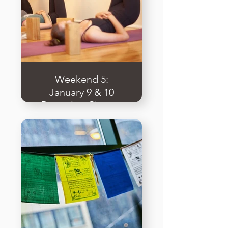
Weekend 5:
January 9 & 10
Preparing Classes
& Applied
Teaching