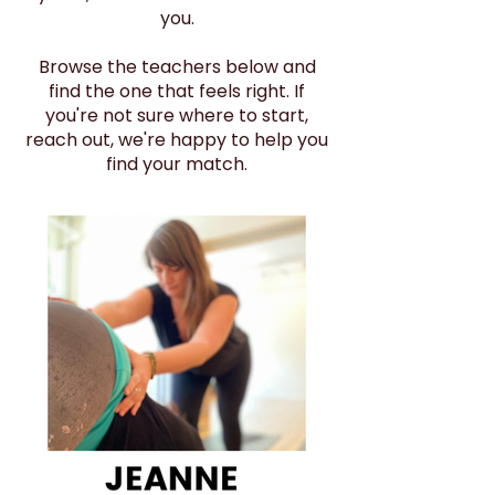
you.
Browse the teachers below and
find the one that feels right. If
you're not sure where to start,
reach out, we're happy to help you
find your match.