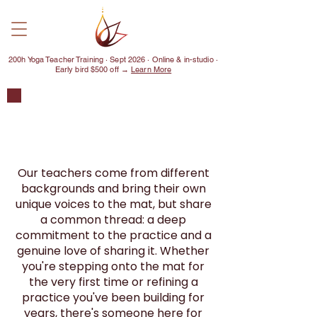
200h Yoga Teacher Training · Sept 2026 · Online & in-studio ·
Early bird $500 off →
Learn More
MEET OUR
TEACHERS
Our teachers come from different
backgrounds and bring their own
unique voices to the mat, but share
a common thread: a deep
commitment to the practice and a
genuine love of sharing it. Whether
you're stepping onto the mat for
the very first time or refining a
practice you've been building for
years, there's someone here for