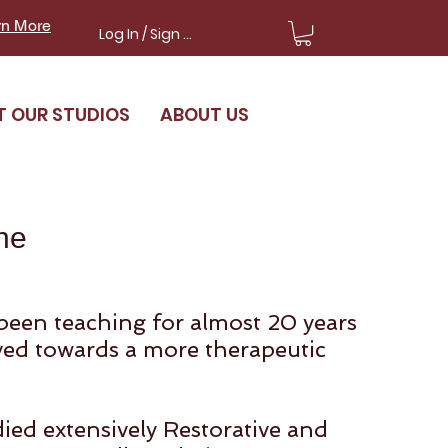
rn More
Log In / Sign Up
T OUR STUDIOS
ABOUT US
ne
been teaching for almost 20 years
ed towards a more therapeutic
ied extensively Restorative and