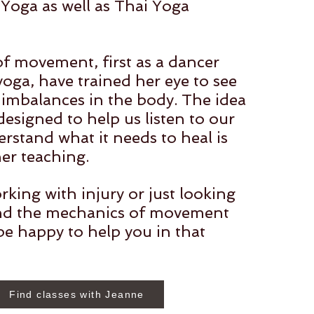
Yoga as well as Thai Yoga
of movement, first as a dancer
oga, have trained her eye to see
 imbalances in the body. The idea
 designed to help us listen to our
rstand what it needs to heal is
her teaching.
rking with injury or just looking
nd the mechanics of movement
be happy to help you in that
Find classes with Jeanne