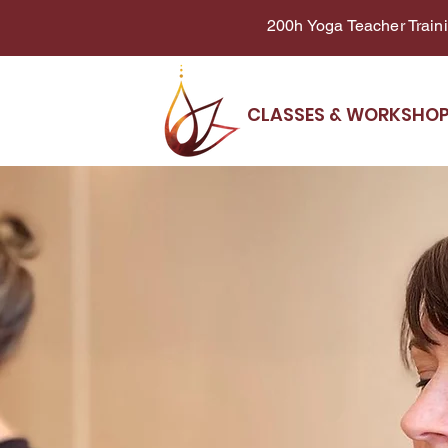
200h Yoga Teacher Trainin
CLASSES & WORKSHO