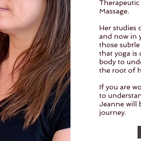
Therapeutic 
Massage.
Her studies 
and now in y
those subtle
that yoga is
body to unde
the root of 
If you are wo
to understa
Jeanne will 
journey.