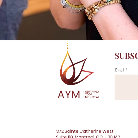
SUBS
Email
372 Sainte Catherine West,
Suite 118, Montreal, QC, H3B 1A2