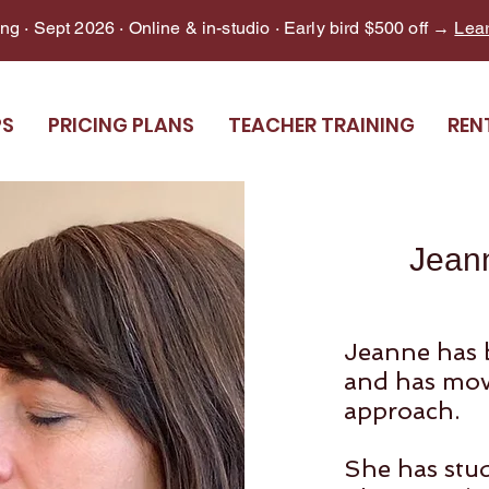
g · Sept 2026 · Online & in-studio · Early bird $500 off →
Lea
PS
PRICING PLANS
TEACHER TRAINING
REN
Jean
Jeanne has 
and has mov
approach.
She has stud