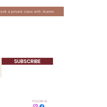
Book a private class with Jeanne
SUBSCRIBE
FOLLOW US