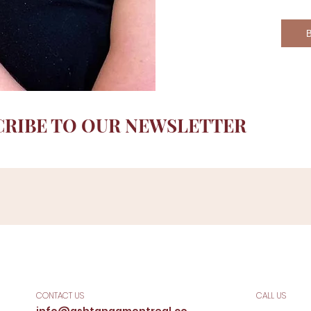
CRIBE TO OUR NEWSLETTER
CONTACT US
CALL US