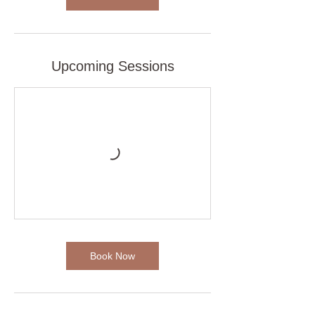
i
n
Upcoming Sessions
Book Now