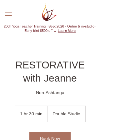
200h Yoga Teacher Training · Sept 2026 · Online & in-studio ·
Early bird $500 off →
Learn More
RESTORATIVE
with Jeanne
Non-Ashtanga
1 hr 30 min
1
Double Studio
h
3
0
m
Book Now