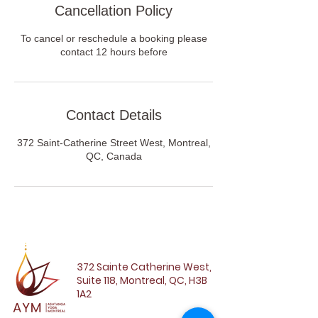
Cancellation Policy
To cancel or reschedule a booking please
contact 12 hours before
Contact Details
372 Saint-Catherine Street West, Montreal,
QC, Canada
372 Sainte Catherine West,
Suite 118, Montreal, QC, H3B
1A2