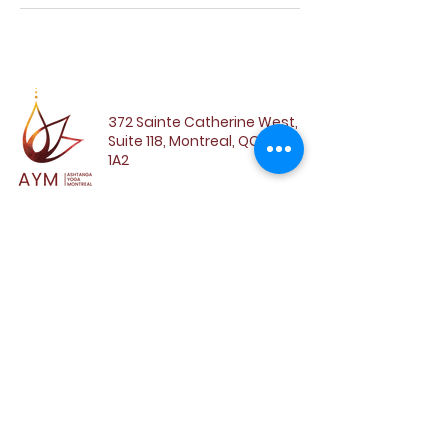
372 Sainte Catherine West,
Suite 118, Montreal, QC, H3B
1A2
SUBSCRIBE TO OUR
NEWSLETTER
Email
SUBSCRIBE