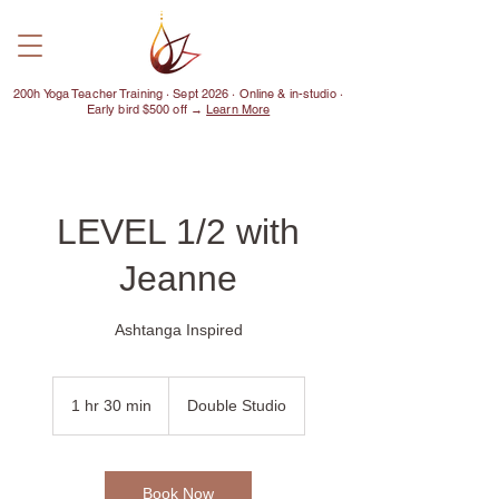
200h Yoga Teacher Training · Sept 2026 · Online & in-studio ·
Early bird $500 off →
Learn More
LEVEL 1/2 with
Jeanne
Ashtanga Inspired
1 hr 30 min
1
Double Studio
h
3
0
m
Book Now