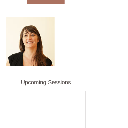
i
n
Upcoming Sessions