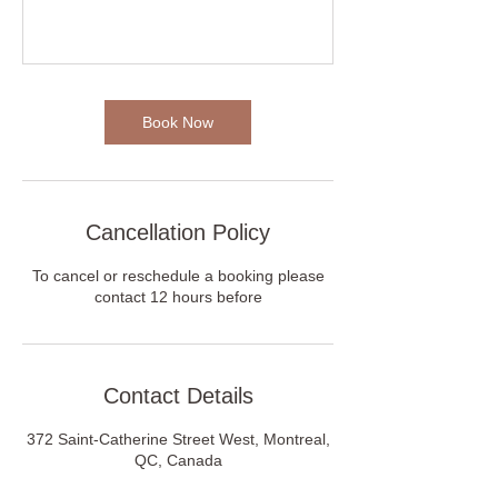
Book Now
Cancellation Policy
To cancel or reschedule a booking please
contact 12 hours before
Contact Details
372 Saint-Catherine Street West, Montreal,
QC, Canada