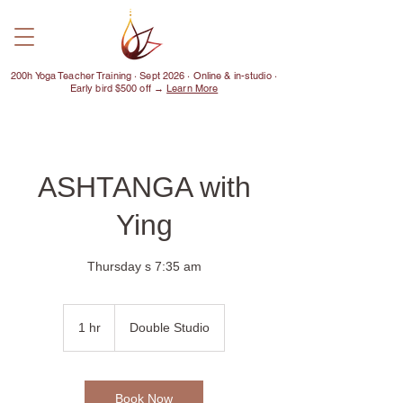
200h Yoga Teacher Training · Sept 2026 · Online & in-studio ·
Early bird $500 off →
Learn More
ASHTANGA with
Ying
Thursday s 7:35 am
1 hr
1
Double Studio
h
Book Now