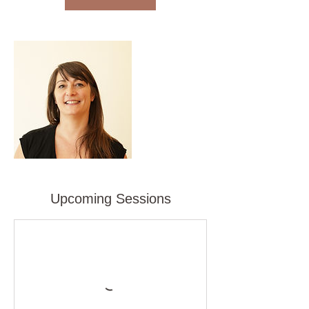
Upcoming Sessions