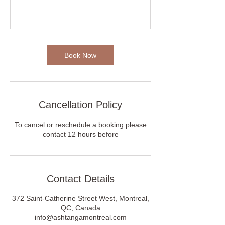
Book Now
Cancellation Policy
To cancel or reschedule a booking please
contact 12 hours before
Contact Details
372 Saint-Catherine Street West, Montreal,
QC, Canada
info@ashtangamontreal.com