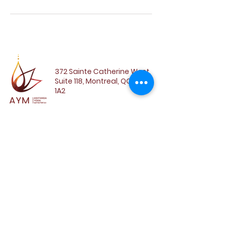
372 Sainte Catherine West,
Suite 118, Montreal, QC, H3B
1A2
SUBSCRIBE TO OUR
NEWSLETTER
Email