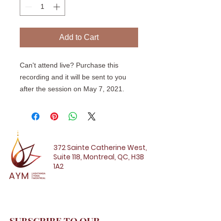
Add to Cart
Can't attend live? Purchase this
recording and it will be sent to you
after the session on May 7, 2021.
372 Sainte Catherine West,
Suite 118, Montreal, QC, H3B
1A2
SUBSCRIBE TO OUR