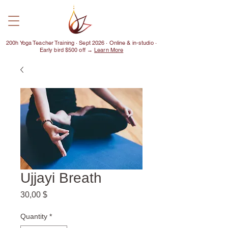
200h Yoga Teacher Training · Sept 2026 · Online & in-studio ·
Early bird $500 off →
Learn More
Ujjayi Breath
Price
30,00 $
Quantity
*