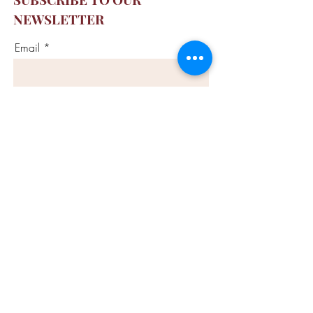
NEWSLETTER
Email
SUBSCRIBE
CONTACT US
info@ashtangamontreal.co
m
CALL US
(514) 875-9642
FOLLOW US
Privacy Policy