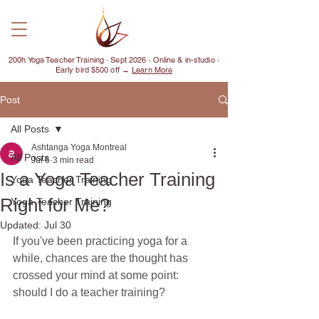
200h Yoga Teacher Training · Sept 2026 · Online & in-studio ·
Early bird $500 off →
Learn More
Post
All Posts
Ashtanga Yoga Montreal
All Posts
Jul 6
3 min read
Is a Yoga Teacher Training
Yoga Teacher Training
Right for Me?
Yoga Teacher Training
Updated:
Jul 30
If you've been practicing yoga for a 
while, chances are the thought has 
crossed your mind at some point: 
should I do a teacher training?