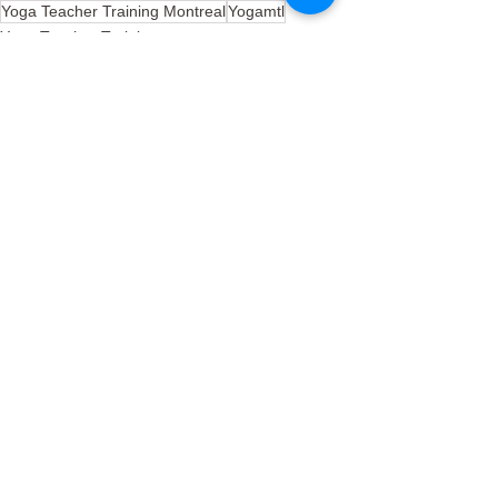
Yoga Teacher Training Montreal
Yogamtl
Yoga Teacher Training
See All
Recent Posts