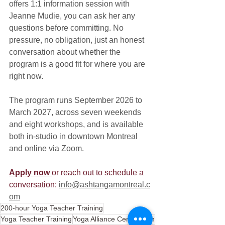
offers 1:1 information session with 
Jeanne Mudie, you can ask her any 
questions before committing. No 
pressure, no obligation, just an honest 
conversation about whether the 
program is a good fit for where you are 
right now.
The program runs September 2026 to 
March 2027, across seven weekends 
and eight workshops, and is available 
both in-studio in downtown Montreal 
and online via Zoom.
Apply now 
or reach out to schedule a 
conversation
:
info@ashtangamontreal.c
om
200-hour Yoga Teacher Training
Yoga Teacher Training
Yoga Alliance Certification