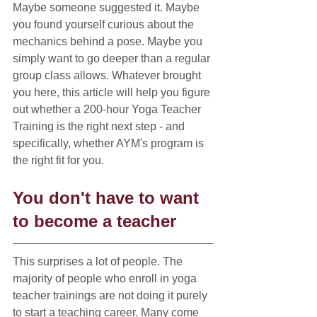
Maybe someone suggested it. Maybe 
you found yourself curious about the 
mechanics behind a pose. Maybe you 
simply want to go deeper than a regular 
group class allows. Whatever brought 
you here, this article will help you figure 
out whether a 200-hour Yoga Teacher 
Training is the right next step - and 
specifically, whether AYM's program is 
the right fit for you.
You don't have to want 
to become a teacher
This surprises a lot of people. The 
majority of people who enroll in yoga 
teacher trainings are not doing it purely 
to start a teaching career. Many come 