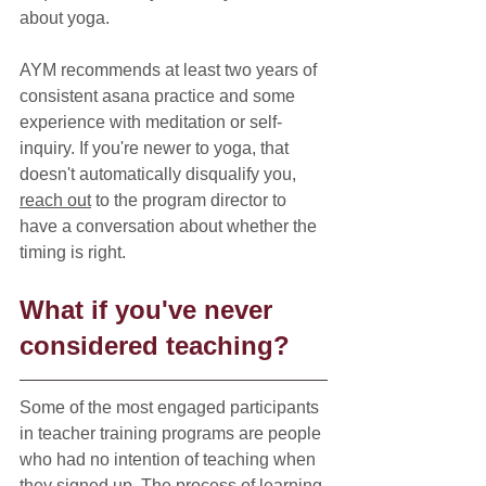
about yoga.
AYM recommends at least two years of 
consistent asana practice and some 
experience with meditation or self-
inquiry. If you're newer to yoga, that 
doesn't automatically disqualify you, 
reach out
 to the program director to 
have a conversation about whether the 
timing is right.
What if you've never 
considered teaching?
Some of the most engaged participants 
in teacher training programs are people 
who had no intention of teaching when 
they signed up. The process of learning 