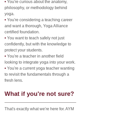
• 
You're curious about the anatomy, 
philosophy, or methodology behind 
yoga.
• 
You're considering a teaching career 
and want a thorough, Yoga Alliance 
certified foundation.
• 
You want to teach safely not just 
confidently, but with the knowledge to 
protect your students.
• 
You're a teacher in another field 
looking to integrate yoga into your work.
• 
You're a current yoga teacher wanting 
to revisit the fundamentals through a 
fresh lens.
What if you're not sure?
That's exactly what we're here for. AYM 