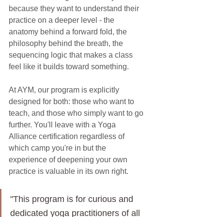
because they want to understand their 
practice on a deeper level - the 
anatomy behind a forward fold, the 
philosophy behind the breath, the 
sequencing logic that makes a class 
feel like it builds toward something.
At AYM, our program is explicitly 
designed for both: those who want to 
teach, and those who simply want to go 
further. You'll leave with a Yoga 
Alliance certification regardless of 
which camp you're in but the 
experience of deepening your own 
practice is valuable in its own right.
"This program is for curious and 
dedicated yoga practitioners of all 