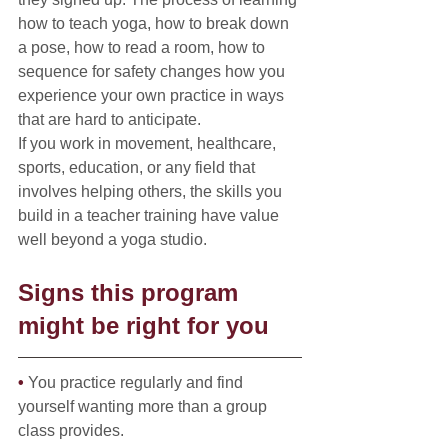
how to teach yoga, how to break down 
a pose, how to read a room, how to 
sequence for safety changes how you 
experience your own practice in ways 
that are hard to anticipate.
If you work in movement, healthcare, 
sports, education, or any field that 
involves helping others, the skills you 
build in a teacher training have value 
well beyond a yoga studio.
Signs this program 
might be right for you
• 
You practice regularly and find 
yourself wanting more than a group 
class provides.