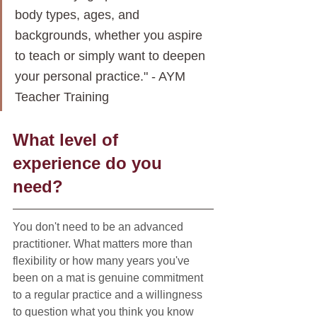
body types, ages, and 
backgrounds, whether you aspire 
to teach or simply want to deepen 
your personal practice." - AYM 
Teacher Training
What level of 
experience do you 
need?
You don't need to be an advanced 
practitioner. What matters more than 
flexibility or how many years you've 
been on a mat is genuine commitment 
to a regular practice and a willingness 
to question what you think you know 