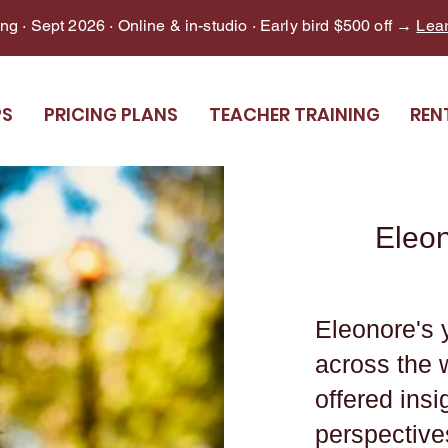
g · Sept 2026 · Online & in-studio · Early bird $500 off →
Lea
PS
PRICING PLANS
TEACHER TRAINING
REN
Eleo
Eleonore's 
across the 
offered ins
perspective