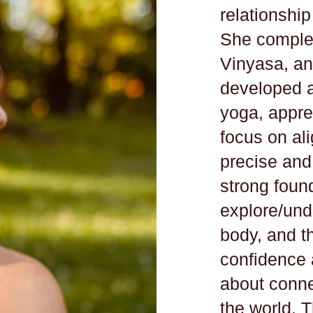
relationship
She complet
Vinyasa, a
developed a
yoga, apprec
focus on al
precise and 
strong found
explore/unde
body, and t
confidence 
about connec
the world. 