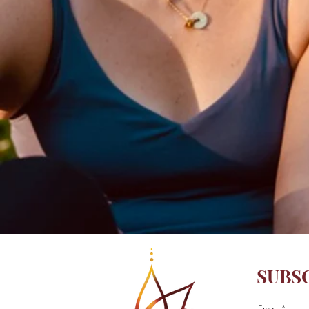
SUBS
Email