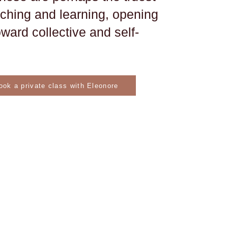
aching and learning, opening
ward collective and self-
ook a private class with Eleonore