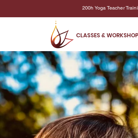
200h Yoga Teacher Trainin
CLASSES & WORKSHO