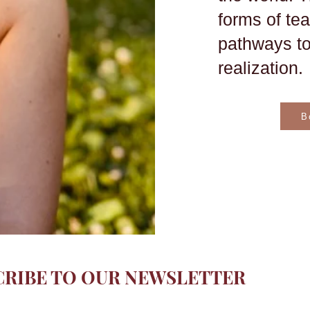
forms of te
pathways to
realization.
B
CRIBE TO OUR NEWSLETTER