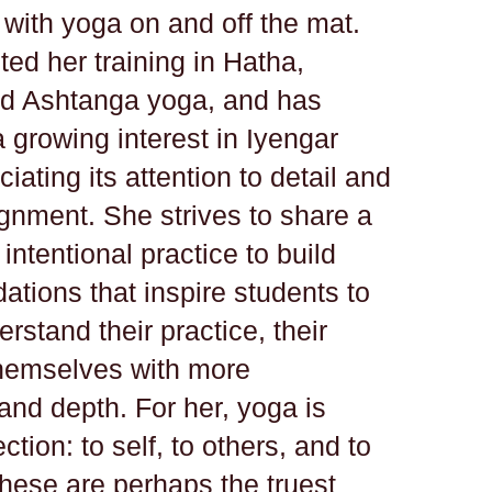
 with yoga on and off the mat.
ed her training in Hatha,
nd Ashtanga yoga, and has
 growing interest in Iyengar
iating its attention to detail and
ignment. She strives to share a
intentional practice to build
ations that inspire students to
rstand their practice, their
hemselves with more
and depth. For her, yoga is
tion: to self, to others, and to
These are perhaps the truest