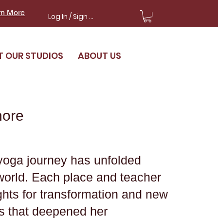
rn More
Log In / Sign Up
T OUR STUDIOS
ABOUT US
nore
yoga journey has unfolded
world. Each place and teacher
ights for transformation and new
s that deepened her