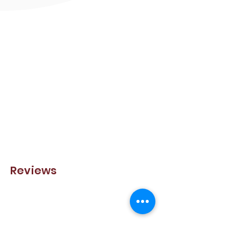
Reviews