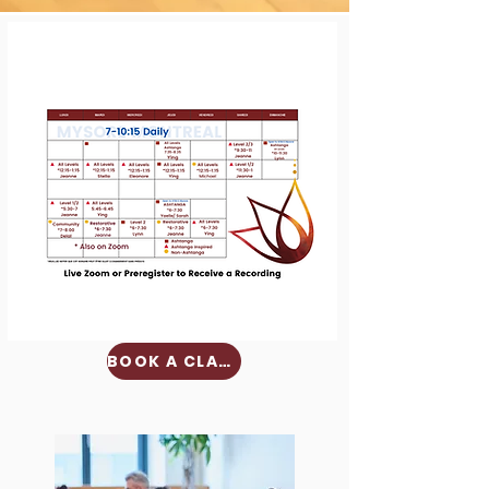
BOOK A CLASS