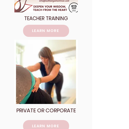
TEACHER TRAINING
LEARN MORE
PRIVATE OR CORPORATE
LEARN MORE