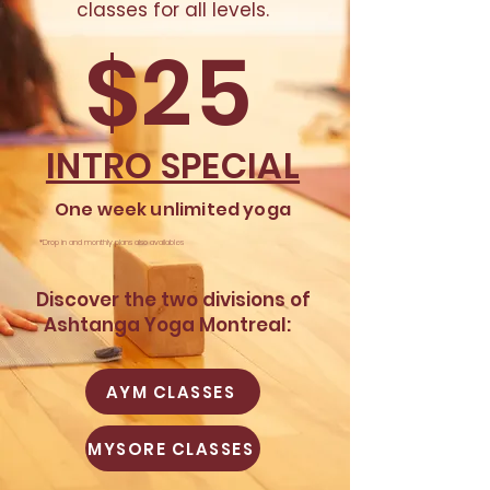
classes for all levels.​
$25
INTRO SPECIAL
One week
unlimited
yoga
*Drop in and monthly plans also availables
​Discover the
two divisions of
Ashtanga Yoga Montreal:
AYM CLASSES
MYSORE CLASSES