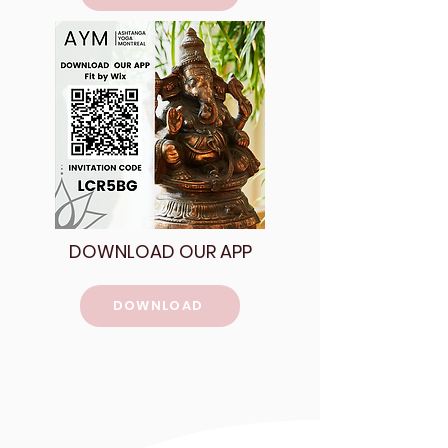
DOWNLOAD OUR APP
DOWNLOAD