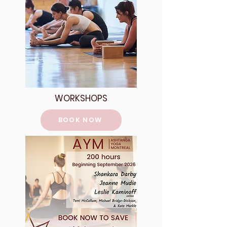
WORKSHOPS
BOOK NOW