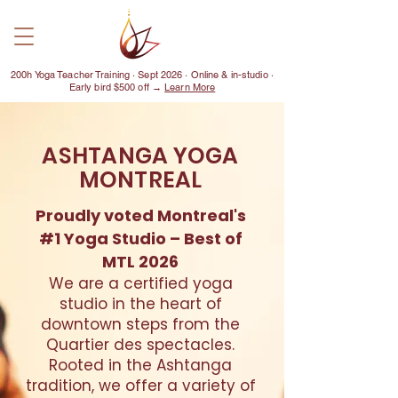
200h Yoga Teacher Training · Sept 2026 · Online & in-studio ·
Early bird $500 off →
Learn More
ASHTANGA YOGA
MONTREAL
Proudly voted Montreal's
#1 Yoga Studio – Best of
MTL 2026
We are a certified yoga
studio in the heart of
downtown steps from the
Quartier des spectacles.
Rooted in the Ashtanga
tradition, we offer a variety of