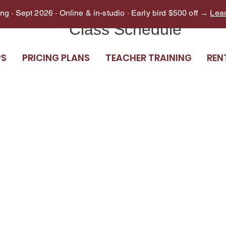
g · Sept 2026 · Online & in-studio · Early bird $500 off →
Lea
Class Schedule
PS
PRICING PLANS
TEACHER TRAINING
REN