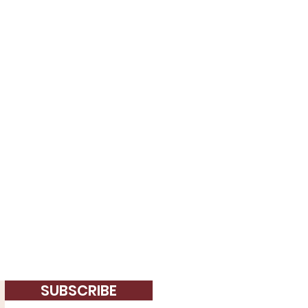
SUBSCRIBE