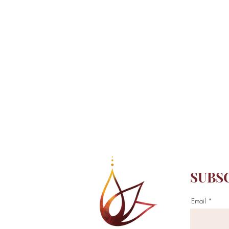
SUBS
Email