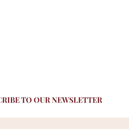
CRIBE TO OUR NEWSLETTER