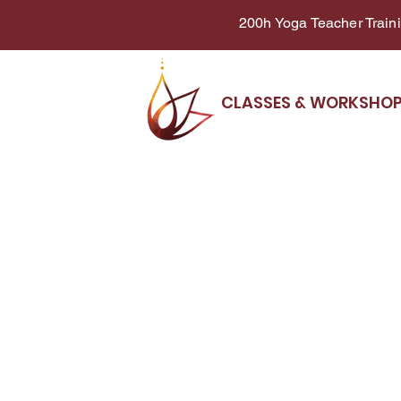
200h Yoga Teacher Trainin
CLASSES & WORKSHO