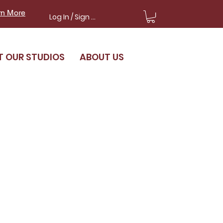
rn More
Log In / Sign Up
T OUR STUDIOS
ABOUT US