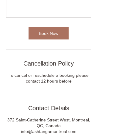
Book Now
Cancellation Policy
To cancel or reschedule a booking please
contact 12 hours before
Contact Details
372 Saint-Catherine Street West, Montreal,
QC, Canada
info@ashtangamontreal.com