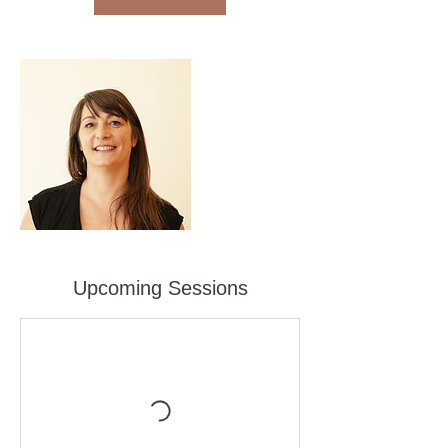
Upcoming Sessions