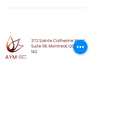
372 Sainte Catherine West,
Suite 118, Montreal, QC, H3B
1A2
SUBSCRIBE TO OUR
NEWSLETTER
Email