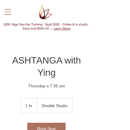
200h Yoga Teacher Training · Sept 2026 · Online & in-studio ·
Early bird $500 off →
Learn More
ASHTANGA with
Ying
Thursday s 7:35 am
1 hr
1
Double Studio
h
Book Now