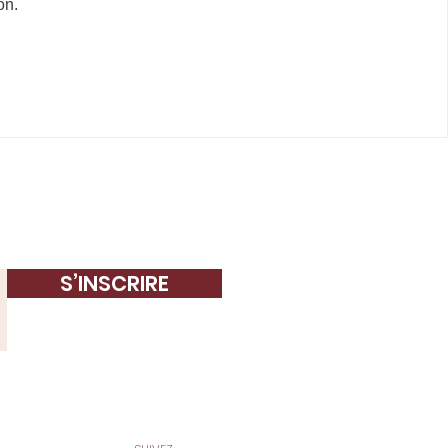
on.
S’INSCRIRE