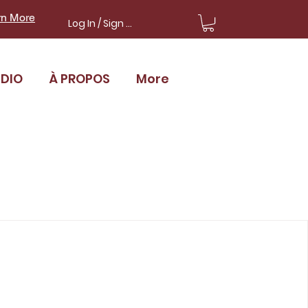
rn More
Log In / Sign Up
UDIO
À PROPOS
More