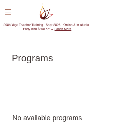
200h Yoga Teacher Training · Sept 2026 · Online & in-studio ·
Early bird $500 off →
Learn More
Programs
No available programs