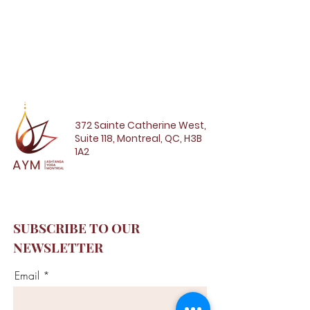
372 Sainte Catherine West,
Suite 118, Montreal, QC, H3B
1A2
SUBSCRIBE TO OUR
NEWSLETTER
Email