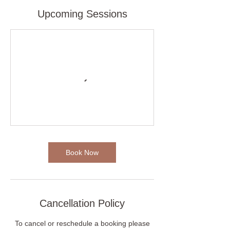
Upcoming Sessions
Book Now
Cancellation Policy
To cancel or reschedule a booking please