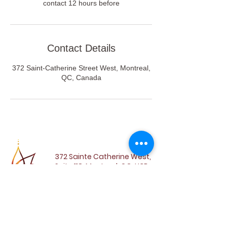
contact 12 hours before
Contact Details
372 Saint-Catherine Street West, Montreal,
QC, Canada
372 Sainte Catherine West,
Suite 118, Montreal, QC, H3B
1A2