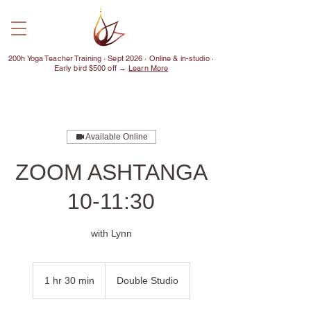
200h Yoga Teacher Training · Sept 2026 · Online & in-studio ·
Early bird $500 off →
Learn More
Available Online
ZOOM ASHTANGA
10-11:30
with Lynn
1 hr 30 min
1
Double Studio
h
3