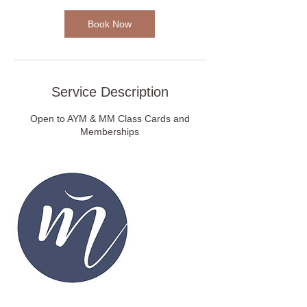
0
m
Book Now
i
n
Service Description
Open to AYM & MM Class Cards and
Memberships